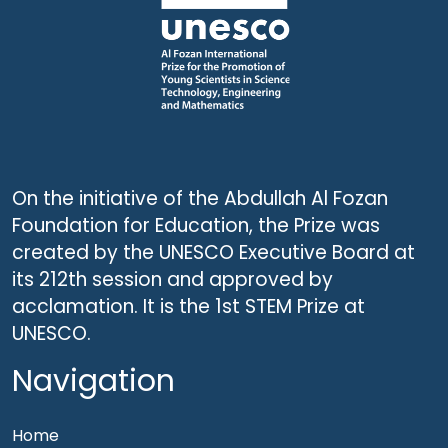
On the initiative of the Abdullah Al Fozan
Foundation for Education, the Prize was
created by the UNESCO Executive Board at
its 212th session and approved by
acclamation. It is the 1st STEM Prize at
UNESCO.
Navigation
Home