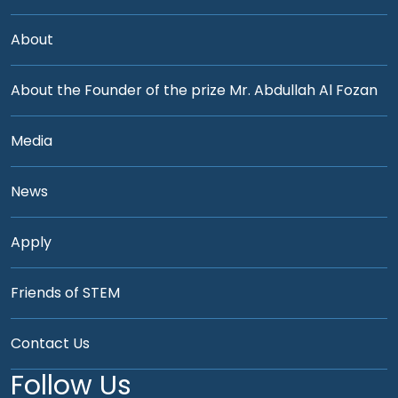
About
About the Founder of the prize Mr. Abdullah Al Fozan
Media
News
Apply
Friends of STEM
Contact Us
Follow Us