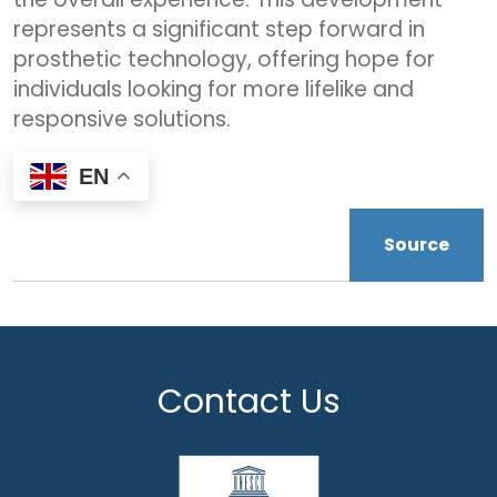
represents a significant step forward in
prosthetic technology, offering hope for
individuals looking for more lifelike and
responsive solutions.
EN
Source
Contact Us