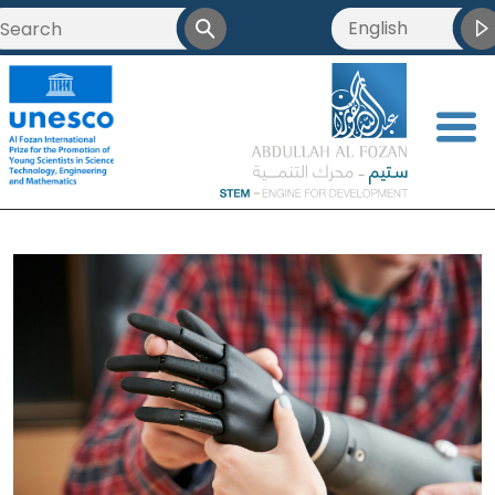
English
<