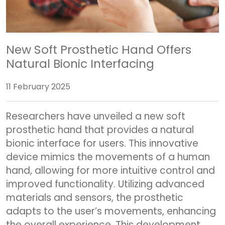
New Soft Prosthetic Hand Offers
Natural Bionic Interfacing
11 February 2025
Researchers have unveiled a new soft
prosthetic hand that provides a natural
bionic interface for users. This innovative
device mimics the movements of a human
hand, allowing for more intuitive control and
improved functionality. Utilizing advanced
materials and sensors, the prosthetic
adapts to the user’s movements, enhancing
the overall experience. This development