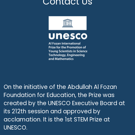
Contact Us
On the initiative of the Abdullah Al Fozan
Foundation for Education, the Prize was
created by the UNESCO Executive Board at
its 212th session and approved by
acclamation. It is the 1st STEM Prize at
UNESCO.