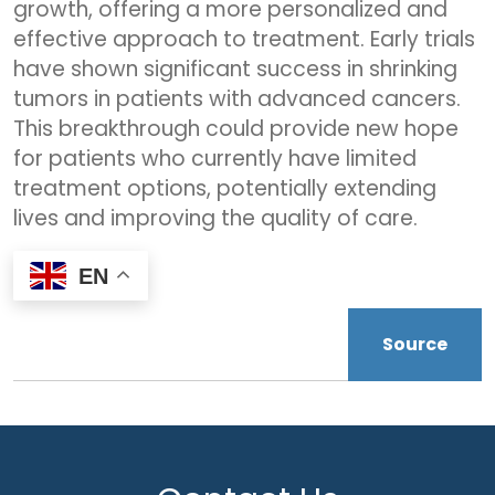
growth, offering a more personalized and
effective approach to treatment. Early trials
have shown significant success in shrinking
tumors in patients with advanced cancers.
This breakthrough could provide new hope
for patients who currently have limited
treatment options, potentially extending
lives and improving the quality of care.
EN
Source