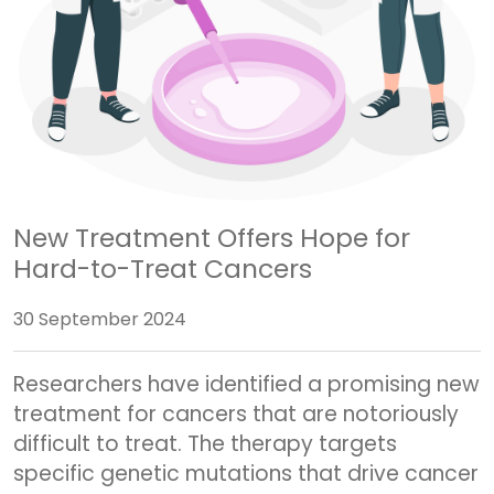
New Treatment Offers Hope for
Hard-to-Treat Cancers
30 September 2024
Researchers have identified a promising new
treatment for cancers that are notoriously
difficult to treat. The therapy targets
specific genetic mutations that drive cancer