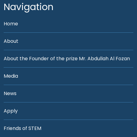
Navigation
Home
About
About the Founder of the prize Mr. Abdullah Al Fozan
Media
News
Apply
Friends of STEM