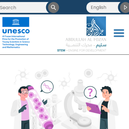
English
<