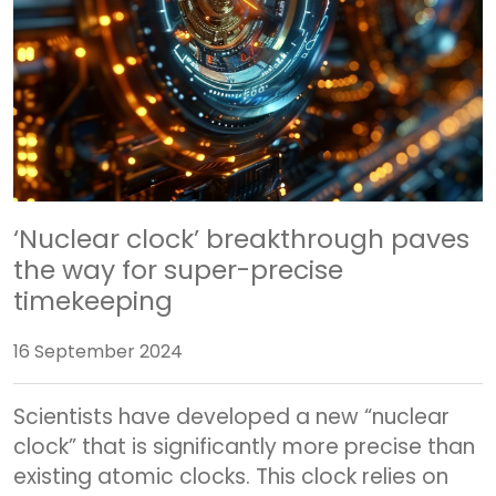
‘Nuclear clock’ breakthrough paves
the way for super-precise
timekeeping
16 September 2024
Scientists have developed a new “nuclear
clock” that is significantly more precise than
existing atomic clocks. This clock relies on