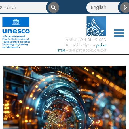
English
<