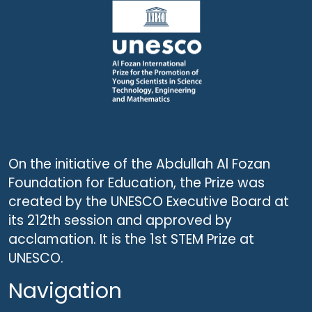
On the initiative of the Abdullah Al Fozan
Foundation for Education, the Prize was
created by the UNESCO Executive Board at
its 212th session and approved by
acclamation. It is the 1st STEM Prize at
UNESCO.
Navigation