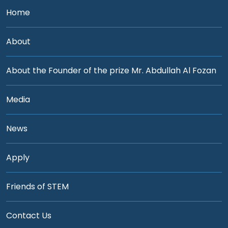
Home
About
About the Founder of the prize Mr. Abdullah Al Fozan
Media
News
Apply
Friends of STEM
Contact Us