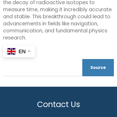
the decay of radioactive isotopes to
measure time, making it incredibly accurate
and stable. This breakthrough could lead to
advancements in fields like navigation,
communication, and fundamental physics
research.
EN
Source
Contact Us