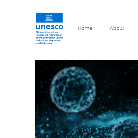
Home
About