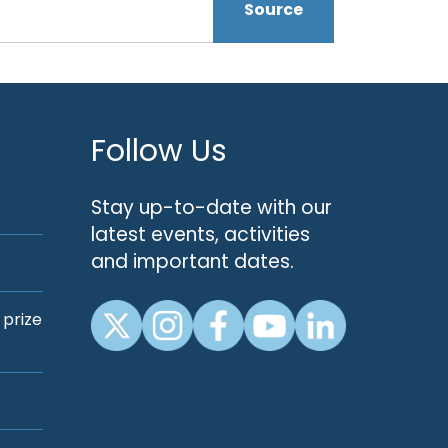
Source
Follow Us
Stay up-to-date with our
latest events, activities
and important dates.
 prize