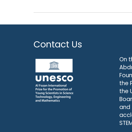
Contact Us
On t
Abdu
Foun
the 
the 
Boar
and
accl
STEM