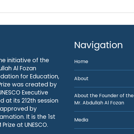
Navigation
he initiative of the
Home
llah Al Fozan
dation for Education,
About
Prize was created by
UNESCO Executive
About the Founder of the
d at its 212th session
Mr. Abdullah Al Fozan
 approved by
amation. It is the 1st
Media
 Prize at UNESCO.