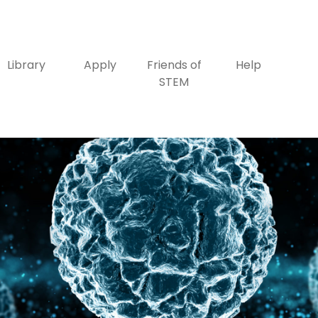
Library
Apply
Friends of
Help
STEM