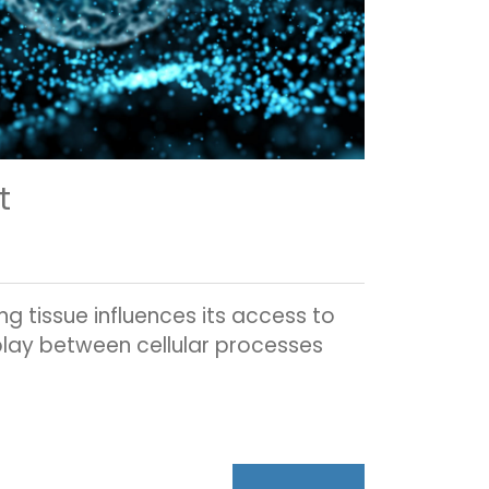
t
g tissue influences its access to
rplay between cellular processes