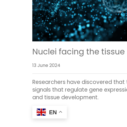
Nuclei facing the tissue
13 June 2024
Researchers have discovered that th
signals that regulate gene expressi
and tissue development.
EN