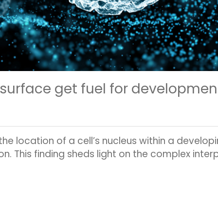
 surface get fuel for developmen
e location of a cell’s nucleus within a developin
on. This finding sheds light on the complex inte