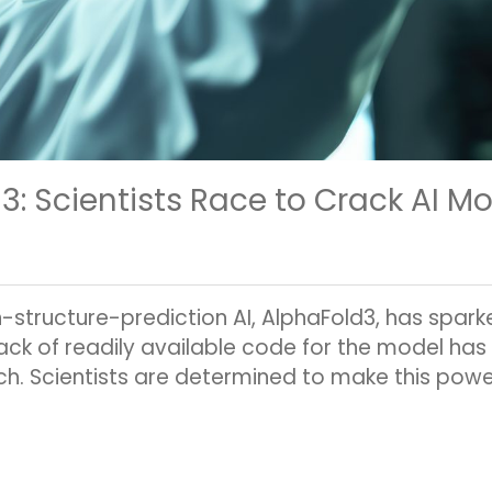
 Scientists Race to Crack AI M
structure-prediction AI, AlphaFold3, has spark
ck of readily available code for the model has 
ch. Scientists are determined to make this powerf