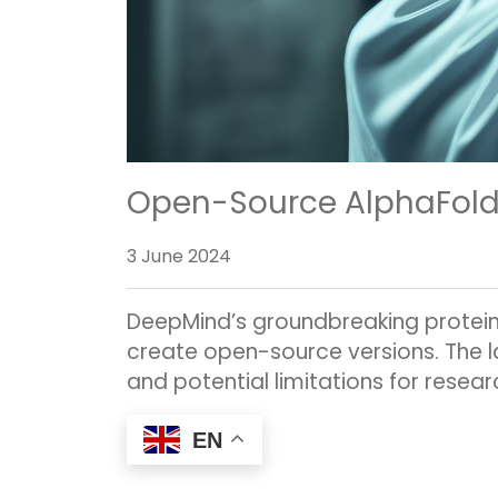
Open-Source AlphaFold3:
3 June 2024
DeepMind’s groundbreaking protein-
create open-source versions. The la
and potential limitations for resear
EN