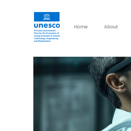
Home
About