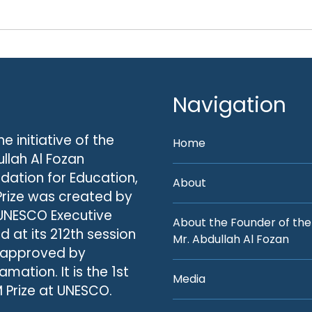
Navigation
he initiative of the
Home
llah Al Fozan
dation for Education,
About
Prize was created by
UNESCO Executive
About the Founder of the
d at its 212th session
Mr. Abdullah Al Fozan
 approved by
amation. It is the 1st
Media
 Prize at UNESCO.