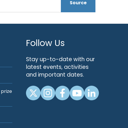
Source
Follow Us
Stay up-to-date with our
latest events, activities
and important dates.
 prize