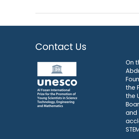
Contact Us
On t
Abdu
Foun
the 
the 
Boar
and
accl
STEM