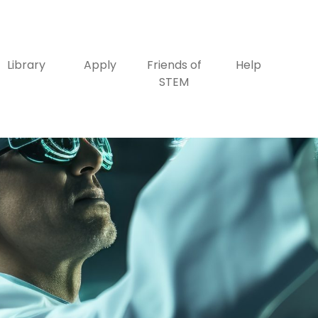
Library
Apply
Friends of
Help
STEM