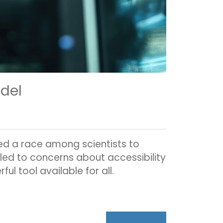
odel
ed a race among scientists to
led to concerns about accessibility
ul tool available for all.