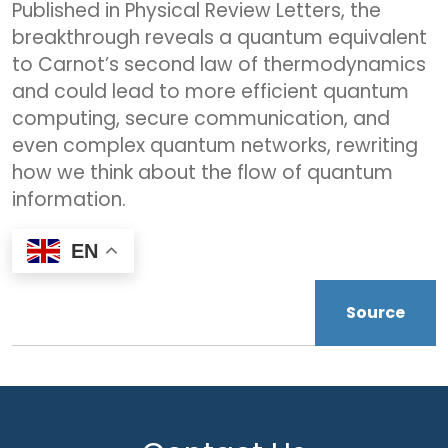
Published in Physical Review Letters, the
breakthrough reveals a quantum equivalent
to Carnot’s second law of thermodynamics
and could lead to more efficient quantum
computing, secure communication, and
even complex quantum networks, rewriting
how we think about the flow of quantum
information.
EN
Source