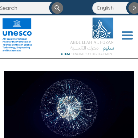
English
<