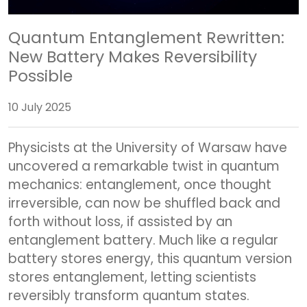
Quantum Entanglement Rewritten:
New Battery Makes Reversibility
Possible
10 July 2025
Physicists at the University of Warsaw have
uncovered a remarkable twist in quantum
mechanics: entanglement, once thought
irreversible, can now be shuffled back and
forth without loss, if assisted by an
entanglement battery. Much like a regular
battery stores energy, this quantum version
stores entanglement, letting scientists
reversibly transform quantum states.