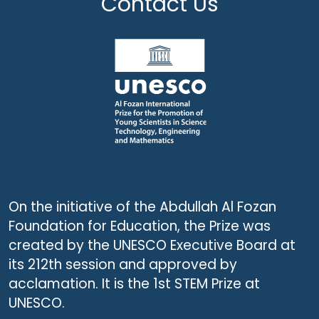
Contact Us
On the initiative of the Abdullah Al Fozan
Foundation for Education, the Prize was
created by the UNESCO Executive Board at
its 212th session and approved by
acclamation. It is the 1st STEM Prize at
UNESCO.