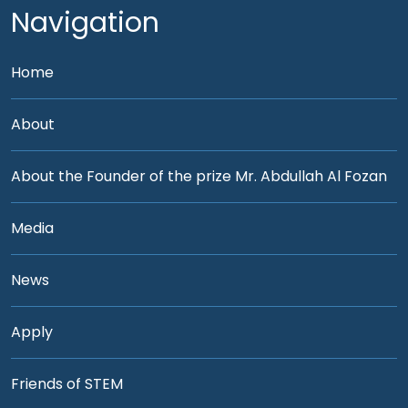
Navigation
Home
About
About the Founder of the prize Mr. Abdullah Al Fozan
Media
News
Apply
Friends of STEM