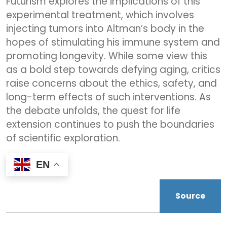
Futurism explores the implications of this
experimental treatment, which involves
injecting tumors into Altman’s body in the
hopes of stimulating his immune system and
promoting longevity. While some view this
as a bold step towards defying aging, critics
raise concerns about the ethics, safety, and
long-term effects of such interventions. As
the debate unfolds, the quest for life
extension continues to push the boundaries
of scientific exploration.
EN
Source