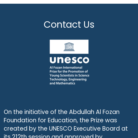
Contact Us
On the initiative of the Abdullah Al Fozan
Foundation for Education, the Prize was
created by the UNESCO Executive Board at
its 212th session and approved by