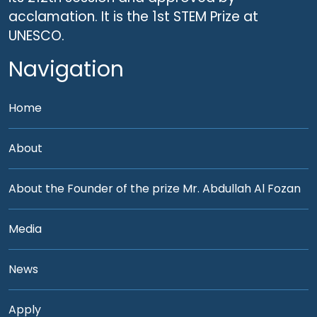
acclamation. It is the 1st STEM Prize at
UNESCO.
Navigation
Home
About
About the Founder of the prize Mr. Abdullah Al Fozan
Media
News
Apply