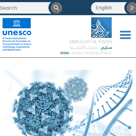
English
<