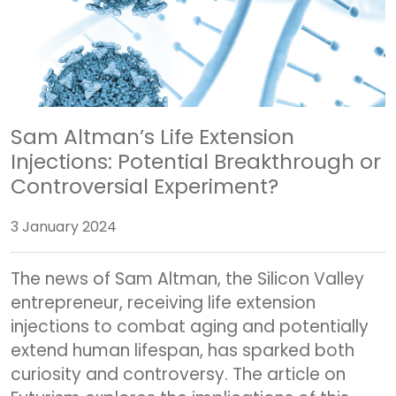
Sam Altman’s Life Extension
Injections: Potential Breakthrough or
Controversial Experiment?
3 January 2024
The news of Sam Altman, the Silicon Valley
entrepreneur, receiving life extension
injections to combat aging and potentially
extend human lifespan, has sparked both
curiosity and controversy. The article on