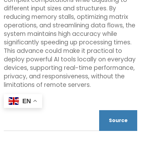
different input sizes and structures. By
reducing memory stalls, optimizing matrix
operations, and streamlining data flows, the
system maintains high accuracy while
significantly speeding up processing times.
This advance could make it practical to
deploy powerful AI tools locally on everyday
devices, supporting real-time performance,
privacy, and responsiveness, without the
limitations of remote servers.
EN
Source