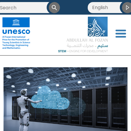
English
<