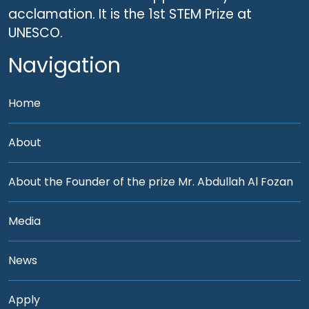
acclamation. It is the 1st STEM Prize at
UNESCO.
Navigation
Home
About
About the Founder of the prize Mr. Abdullah Al Fozan
Media
News
Apply