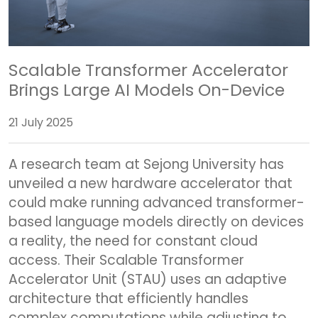
Scalable Transformer Accelerator
Brings Large AI Models On-Device
21 July 2025
A research team at Sejong University has
unveiled a new hardware accelerator that
could make running advanced transformer-
based language models directly on devices
a reality, the need for constant cloud
access. Their Scalable Transformer
Accelerator Unit (STAU) uses an adaptive
architecture that efficiently handles
complex computations while adjusting to