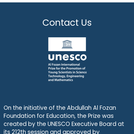
Contact Us
On the initiative of the Abdullah Al Fozan
Foundation for Education, the Prize was
created by the UNESCO Executive Board at
its 212th session and approved by