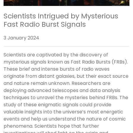
Scientists Intrigued by Mysterious
Fast Radio Burst Signals
3 January 2024
Scientists are captivated by the discovery of
mysterious signals known as Fast Radio Bursts (FRBs).
These brief and intense bursts of radio waves
originate from distant galaxies, but their exact source
and nature remain unknown. Researchers are
deploying advanced telescopes and data analysis
techniques to unravel the mysteries behind FRBs. The
study of these enigmatic signals could provide
valuable insights into the universe’s most energetic
events and help us understand the nature of cosmic
phenomena. Scientists hope that further