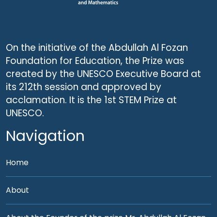
On the initiative of the Abdullah Al Fozan
Foundation for Education, the Prize was
created by the UNESCO Executive Board at
its 212th session and approved by
acclamation. It is the 1st STEM Prize at
UNESCO.
Navigation
Home
About