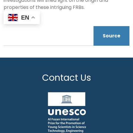
investigations will shed light on the origin and
properties of these intriguing FRBs.
EN
Source
Contact Us