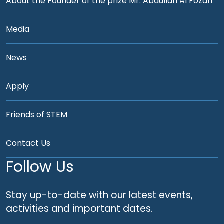
About the Founder of the prize Mr. Abdullah Al Fozan
Media
News
Apply
Friends of STEM
Contact Us
Follow Us
Stay up-to-date with our latest events,
activities and important dates.