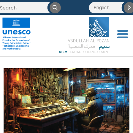
English
العربية
<