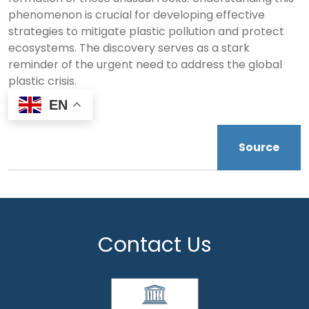
phenomenon is crucial for developing effective
strategies to mitigate plastic pollution and protect
ecosystems. The discovery serves as a stark
reminder of the urgent need to address the global
plastic crisis.
EN
Source
Contact Us