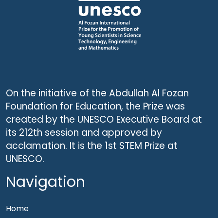
On the initiative of the Abdullah Al Fozan
Foundation for Education, the Prize was
created by the UNESCO Executive Board at
its 212th session and approved by
acclamation. It is the 1st STEM Prize at
UNESCO.
Navigation
Home