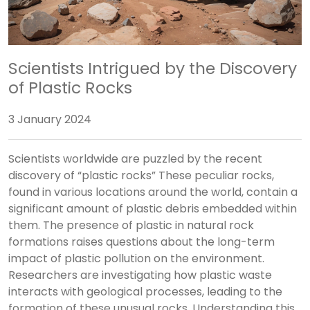
Scientists Intrigued by the Discovery
of Plastic Rocks
3 January 2024
Scientists worldwide are puzzled by the recent
discovery of “plastic rocks” These peculiar rocks,
found in various locations around the world, contain a
significant amount of plastic debris embedded within
them. The presence of plastic in natural rock
formations raises questions about the long-term
impact of plastic pollution on the environment.
Researchers are investigating how plastic waste
interacts with geological processes, leading to the
formation of these unusual rocks. Understanding this