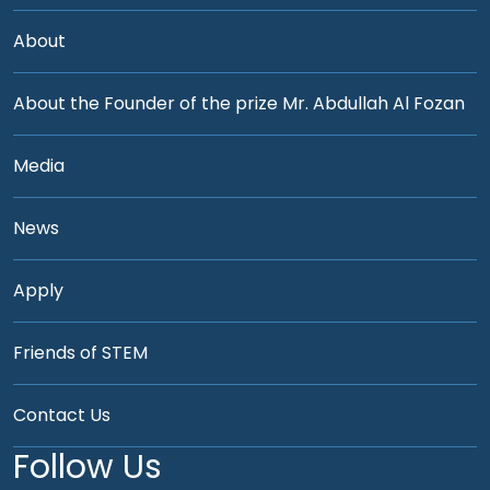
About
About the Founder of the prize Mr. Abdullah Al Fozan
Media
News
Apply
Friends of STEM
Contact Us
Follow Us