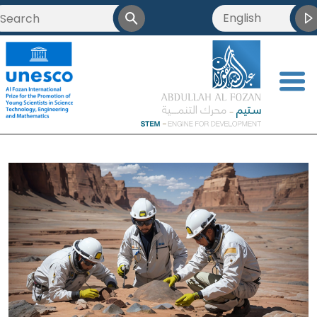
English
<