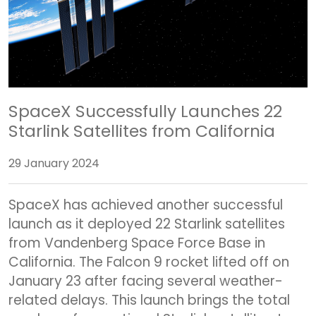
SpaceX Successfully Launches 22
Starlink Satellites from California
29 January 2024
SpaceX has achieved another successful
launch as it deployed 22 Starlink satellites
from Vandenberg Space Force Base in
California. The Falcon 9 rocket lifted off on
January 23 after facing several weather-
related delays. This launch brings the total