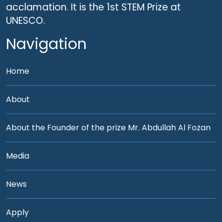
acclamation. It is the 1st STEM Prize at
UNESCO.
Navigation
Home
About
About the Founder of the prize Mr. Abdullah Al Fozan
Media
News
Apply