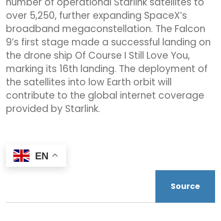
number of operational Starlink satellites to
over 5,250, further expanding SpaceX’s
broadband megaconstellation. The Falcon
9’s first stage made a successful landing on
the drone ship Of Course I Still Love You,
marking its 16th landing. The deployment of
the satellites into low Earth orbit will
contribute to the global internet coverage
provided by Starlink.
EN
Source