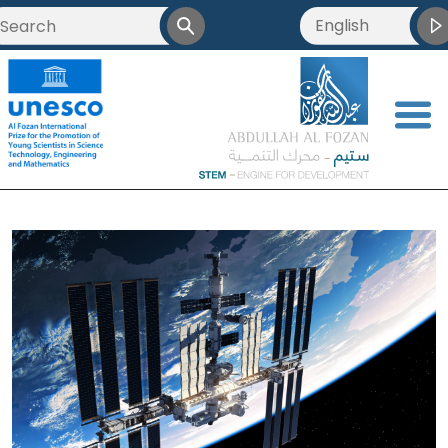
English
<