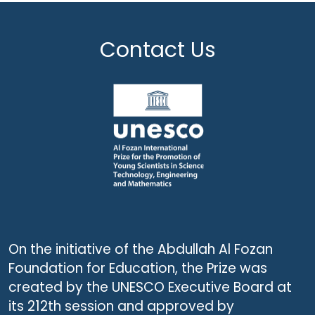
Contact Us
On the initiative of the Abdullah Al Fozan
Foundation for Education, the Prize was
created by the UNESCO Executive Board at
its 212th session and approved by