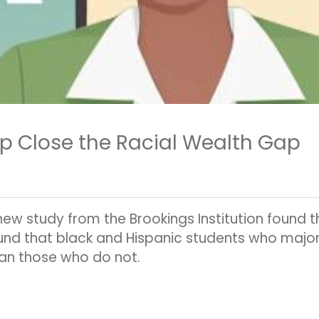
p Close the Racial Wealth Gap
new study from the Brookings Institution found 
und that black and Hispanic students who major i
an those who do not.