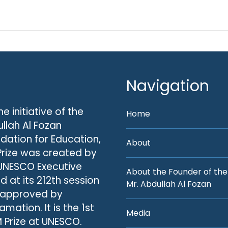
Navigation
he initiative of the
Home
llah Al Fozan
dation for Education,
About
Prize was created by
UNESCO Executive
About the Founder of the
d at its 212th session
Mr. Abdullah Al Fozan
 approved by
amation. It is the 1st
Media
 Prize at UNESCO.