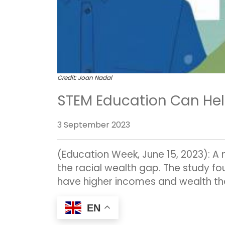
Credit: Joan Nadal
STEM Education Can Hel
3 September 2023
(Education Week, June 15, 2023): A 
the racial wealth gap. The study fo
have higher incomes and wealth th
EN