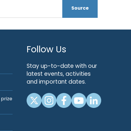
Source
Follow Us
Stay up-to-date with our
latest events, activities
and important dates.
 prize