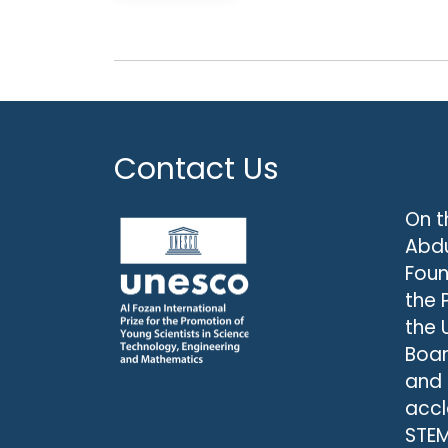
Contact Us
On t
Abdu
Foun
the 
the 
Boar
and
accl
STEM