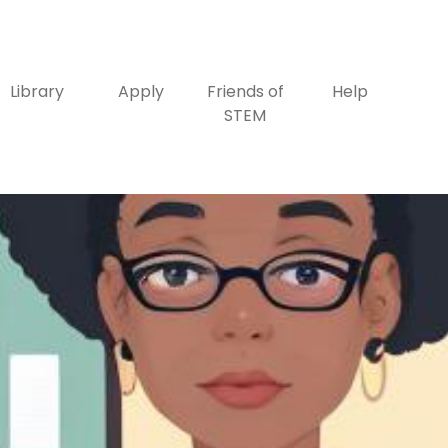
Library
Apply
Friends of
Help
STEM