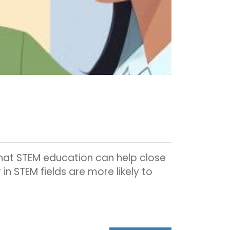
that STEM education can help close
n STEM fields are more likely to