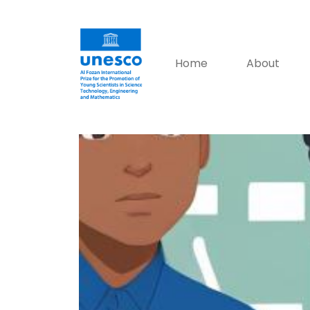
Home
About