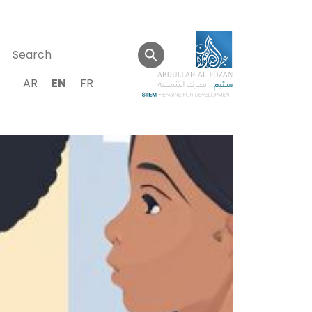
AR
EN
FR