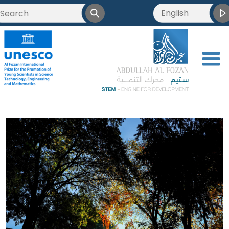
English
<