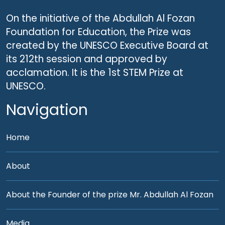
On the initiative of the Abdullah Al Fozan
Foundation for Education, the Prize was
created by the UNESCO Executive Board at
its 212th session and approved by
acclamation. It is the 1st STEM Prize at
UNESCO.
Navigation
Home
About
About the Founder of the prize Mr. Abdullah Al Fozan
Media