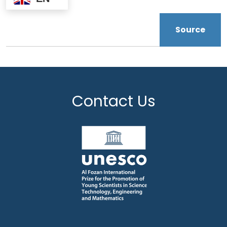
Source
Contact Us