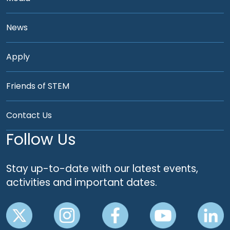
News
Apply
Friends of STEM
Contact Us
Follow Us
Stay up-to-date with our latest events,
activities and important dates.