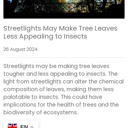
Streetlights May Make Tree Leaves
Less Appealing to Insects
26 August 2024
Streetlights may be making tree leaves
tougher and less appealing to insects. The
light from streetlights can alter the chemical
composition of leaves, making them less
palatable to insects. This could have
implications for the health of trees and the
biodiversity of ecosystems.
EN