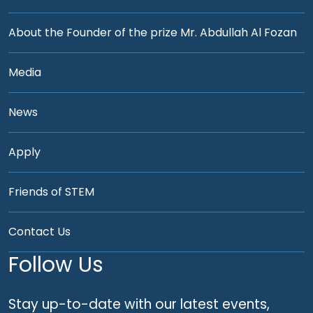
About the Founder of the prize Mr. Abdullah Al Fozan
Media
News
Apply
Friends of STEM
Contact Us
Follow Us
Stay up-to-date with our latest events,