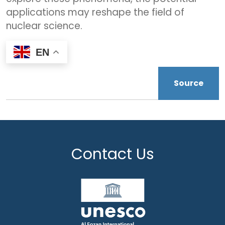
applications may reshape the field of
nuclear science.
EN
Source
Contact Us