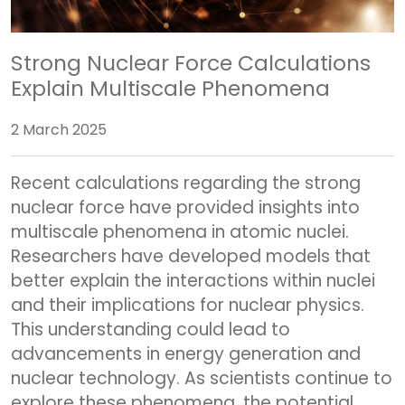
Strong Nuclear Force Calculations
Explain Multiscale Phenomena
2 March 2025
Recent calculations regarding the strong
nuclear force have provided insights into
multiscale phenomena in atomic nuclei.
Researchers have developed models that
better explain the interactions within nuclei
and their implications for nuclear physics.
This understanding could lead to
advancements in energy generation and
nuclear technology. As scientists continue to
explore these phenomena, the potential