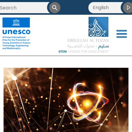
English
<