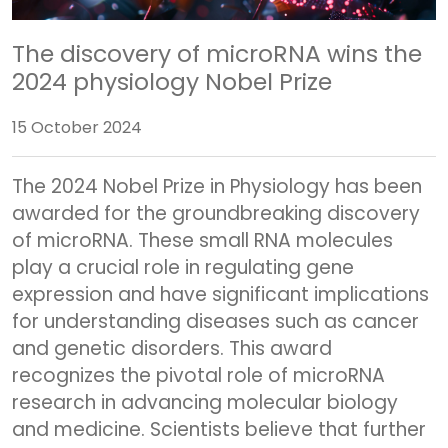
The discovery of microRNA wins the
2024 physiology Nobel Prize
15 October 2024
The 2024 Nobel Prize in Physiology has been
awarded for the groundbreaking discovery
of microRNA. These small RNA molecules
play a crucial role in regulating gene
expression and have significant implications
for understanding diseases such as cancer
and genetic disorders. This award
recognizes the pivotal role of microRNA
research in advancing molecular biology
and medicine. Scientists believe that further