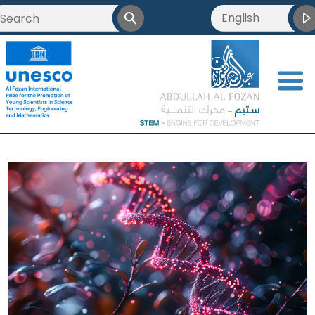
English
<