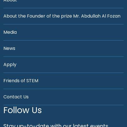
About the Founder of the prize Mr. Abdullah Al Fozan
Media
News
Apply
Friends of STEM
Contact Us
Follow Us
Stay up-to-date with our latest events,