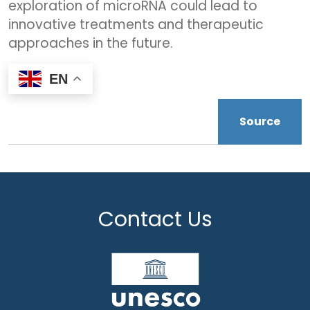
exploration of microRNA could lead to
innovative treatments and therapeutic
approaches in the future.
EN
Source
Contact Us