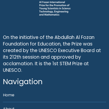
On the initiative of the Abdullah Al Fozan
Foundation for Education, the Prize was
created by the UNESCO Executive Board at
its 212th session and approved by
acclamation. It is the 1st STEM Prize at
UNESCO.
Navigation
Home
About