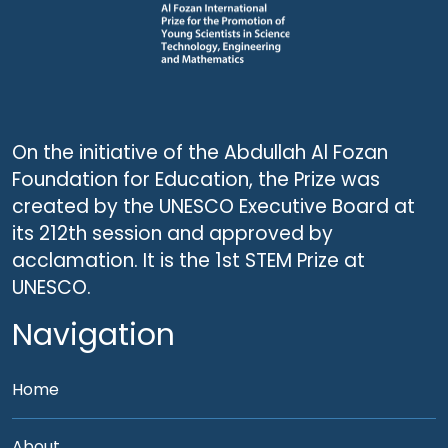
On the initiative of the Abdullah Al Fozan
Foundation for Education, the Prize was
created by the UNESCO Executive Board at
its 212th session and approved by
acclamation. It is the 1st STEM Prize at
UNESCO.
Navigation
Home
About