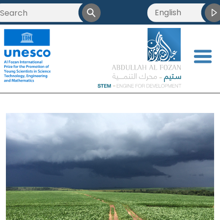
English
<