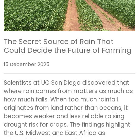
The Secret Source of Rain That
Could Decide the Future of Farming
15 December 2025
Scientists at UC San Diego discovered that
where rain comes from matters as much as
how much falls. When too much rainfall
originates from land rather than oceans, it
becomes weaker and less reliable raising
drought risk for crops. The findings highlight
the U.S. Midwest and East Africa as