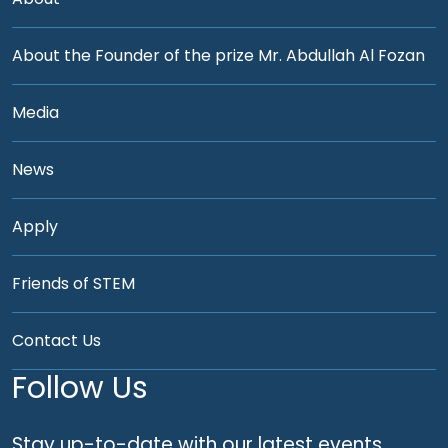
About the Founder of the prize Mr. Abdullah Al Fozan
Media
News
Apply
Friends of STEM
Contact Us
Follow Us
Stay up-to-date with our latest events,