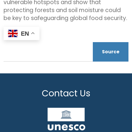
vulnerable hotspots and show that
protecting forests and soil moisture could
be key to safeguarding global food security.
EN
Source
Contact Us