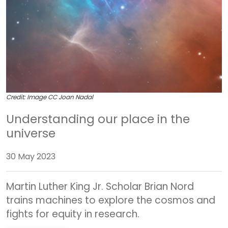
Credit: Image CC Joan Nadal
Understanding our place in the
universe
30 May 2023
Martin Luther King Jr. Scholar Brian Nord
trains machines to explore the cosmos and
fights for equity in research.