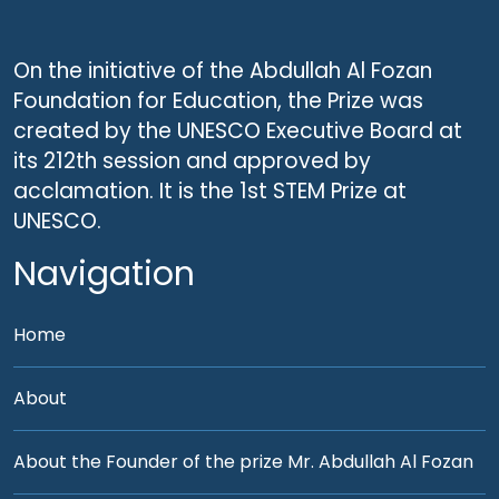
On the initiative of the Abdullah Al Fozan
Foundation for Education, the Prize was
created by the UNESCO Executive Board at
its 212th session and approved by
acclamation. It is the 1st STEM Prize at
UNESCO.
Navigation
Home
About
About the Founder of the prize Mr. Abdullah Al Fozan