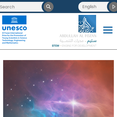
English
العربية
Français
<