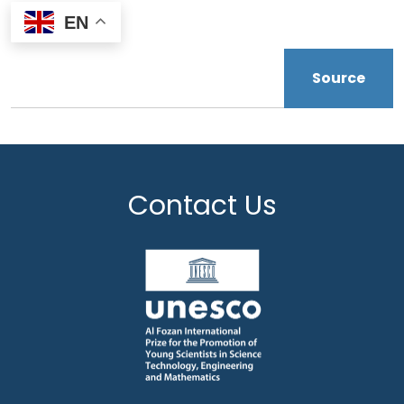
EN
Source
Contact Us