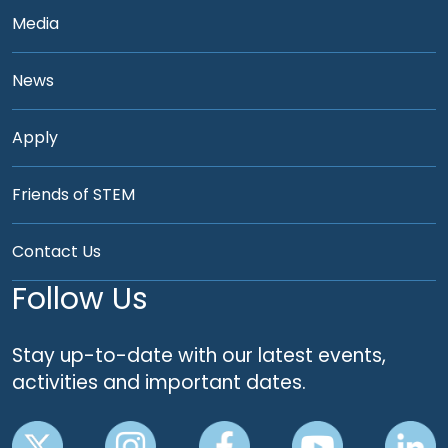
Media
News
Apply
Friends of STEM
Contact Us
Follow Us
Stay up-to-date with our latest events,
activities and important dates.