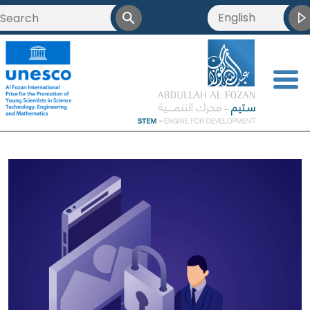
English
<