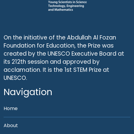
On the initiative of the Abdullah Al Fozan
Foundation for Education, the Prize was
created by the UNESCO Executive Board at
its 212th session and approved by
acclamation. It is the 1st STEM Prize at
UNESCO.
Navigation
Home
About