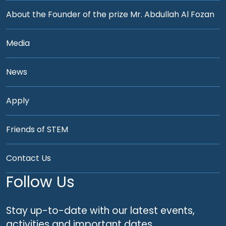
About the Founder of the prize Mr. Abdullah Al Fozan
Media
News
Apply
Friends of STEM
Contact Us
Follow Us
Stay up-to-date with our latest events,
activities and important dates.