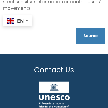
steal sensitive information or control users’
movements.
EN
Source
Contact Us