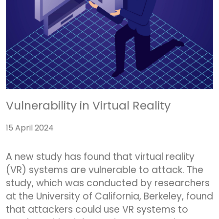
Vulnerability in Virtual Reality
15 April 2024
A new study has found that virtual reality
(VR) systems are vulnerable to attack. The
study, which was conducted by researchers
at the University of California, Berkeley, found
that attackers could use VR systems to