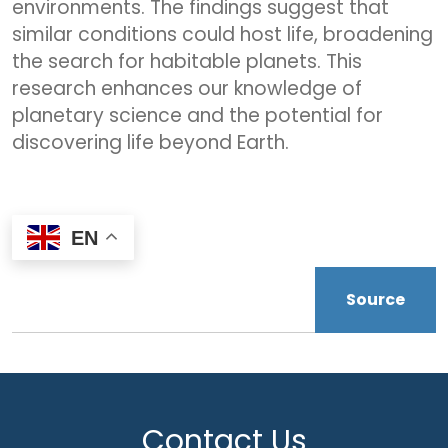
environments. The findings suggest that
similar conditions could host life, broadening
the search for habitable planets. This
research enhances our knowledge of
planetary science and the potential for
discovering life beyond Earth.
EN
Source
Contact Us