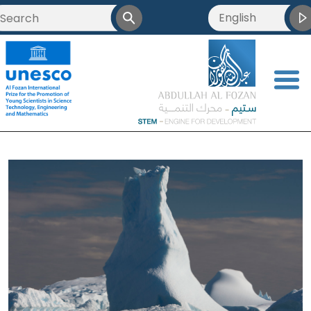
English
<