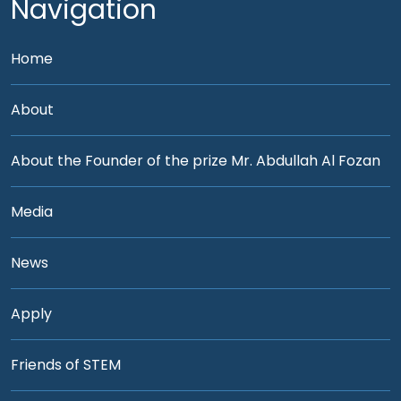
Navigation
Home
About
About the Founder of the prize Mr. Abdullah Al Fozan
Media
News
Apply
Friends of STEM