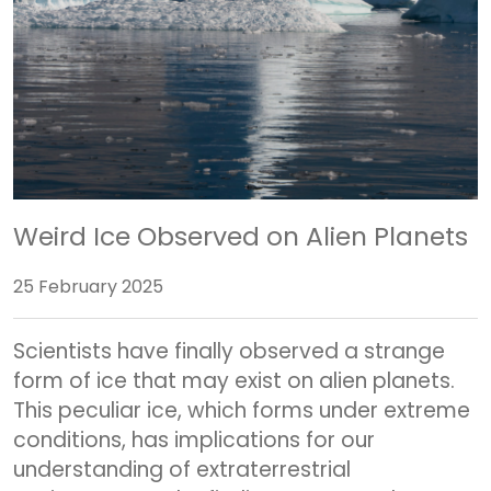
Weird Ice Observed on Alien Planets
25 February 2025
Scientists have finally observed a strange
form of ice that may exist on alien planets.
This peculiar ice, which forms under extreme
conditions, has implications for our
understanding of extraterrestrial