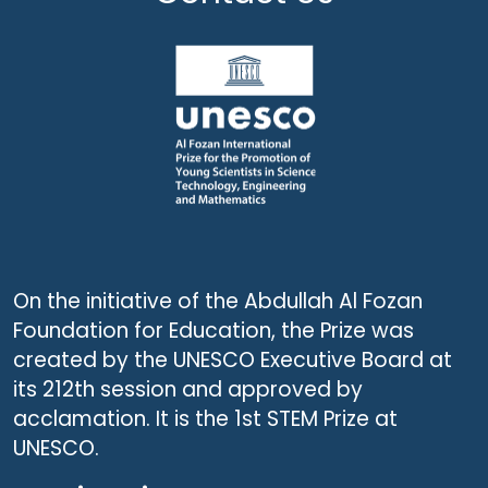
On the initiative of the Abdullah Al Fozan
Foundation for Education, the Prize was
created by the UNESCO Executive Board at
its 212th session and approved by
acclamation. It is the 1st STEM Prize at
UNESCO.