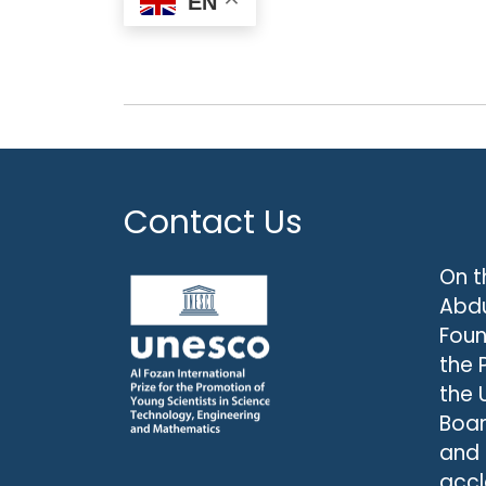
EN
Contact Us
On t
Abdu
Foun
the 
the 
Boar
and
accl