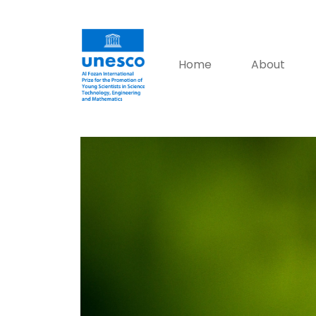
Home
About