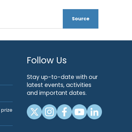
Source
Follow Us
Stay up-to-date with our
latest events, activities
and important dates.
 prize