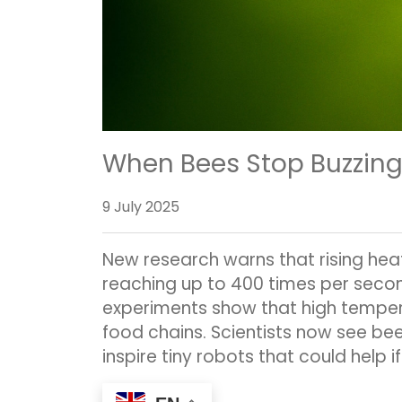
When Bees Stop Buzzing
9 July 2025
New research warns that rising heat
reaching up to 400 times per secon
experiments show that high tempera
food chains. Scientists now see be
inspire tiny robots that could help if 