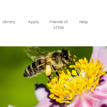
Library
Apply
Friends of
Help
STEM