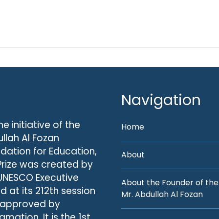
Navigation
he initiative of the
Home
llah Al Fozan
dation for Education,
About
Prize was created by
UNESCO Executive
About the Founder of the
d at its 212th session
Mr. Abdullah Al Fozan
 approved by
amation. It is the 1st