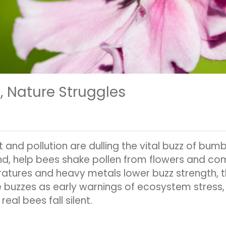
, Nature Struggles
 and pollution are dulling the vital buzz of bum
d, help bees shake pollen from flowers and comm
tures and heavy metals lower buzz strength, th
e buzzes as early warnings of ecosystem stress
real bees fall silent.