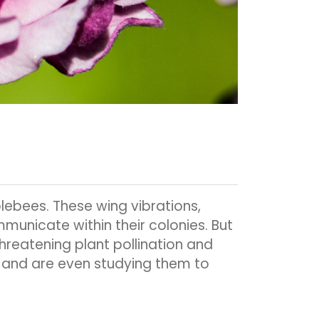
blebees. These wing vibrations,
unicate within their colonies. But
reatening plant pollination and
, and are even studying them to