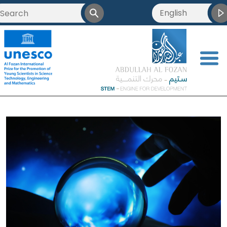
English
<