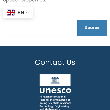
EN
Source
Contact Us