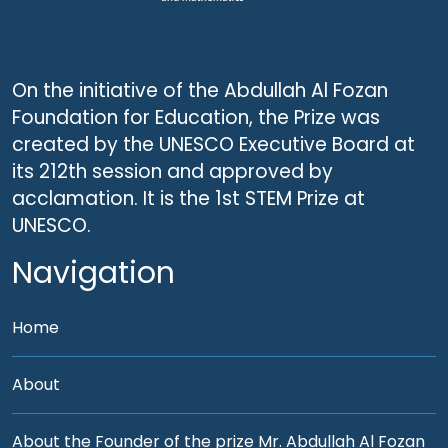
On the initiative of the Abdullah Al Fozan
Foundation for Education, the Prize was
created by the UNESCO Executive Board at
its 212th session and approved by
acclamation. It is the 1st STEM Prize at
UNESCO.
Navigation
Home
About
About the Founder of the prize Mr. Abdullah Al Fozan