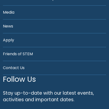
Media
News
Apply
Friends of STEM
Contact Us
Follow Us
Stay up-to-date with our latest events,
activities and important dates.