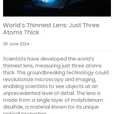
World’s Thinnest Lens: Just Three
Atoms Thick
26 June 2024
Scientists have developed the world’s
thinnest lens, measuring just three atoms
thick. This groundbreaking technology could
revolutionize microscopy and imaging,
enabling scientists to see objects at an
unprecedented level of detail. The lens is
made from a single layer of molybdenum
disulfide, a material known for its unique
optical properties.