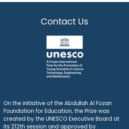
Contact Us
On the initiative of the Abdullah Al Fozan
Foundation for Education, the Prize was
created by the UNESCO Executive Board at
its 212th session and approved by