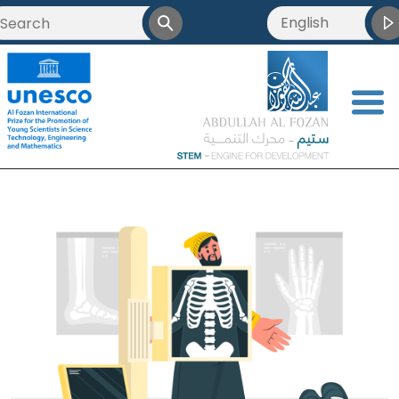
English
<