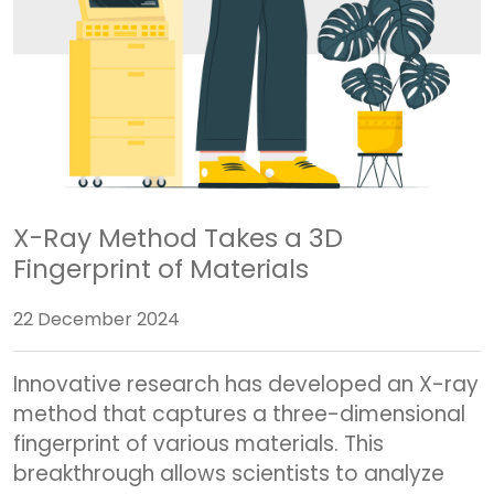
X-Ray Method Takes a 3D
Fingerprint of Materials
22 December 2024
Innovative research has developed an X-ray
method that captures a three-dimensional
fingerprint of various materials. This
breakthrough allows scientists to analyze