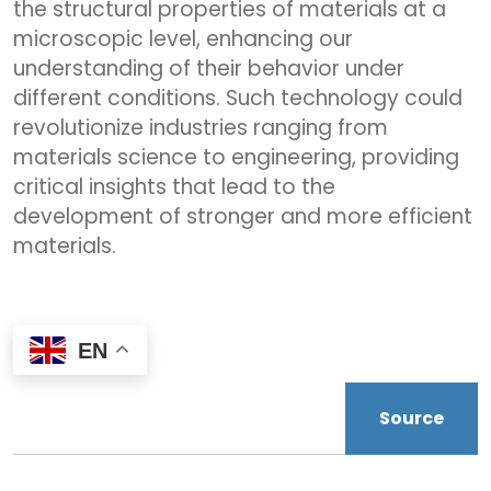
the structural properties of materials at a
microscopic level, enhancing our
understanding of their behavior under
different conditions. Such technology could
revolutionize industries ranging from
materials science to engineering, providing
critical insights that lead to the
development of stronger and more efficient
materials.
EN
Source