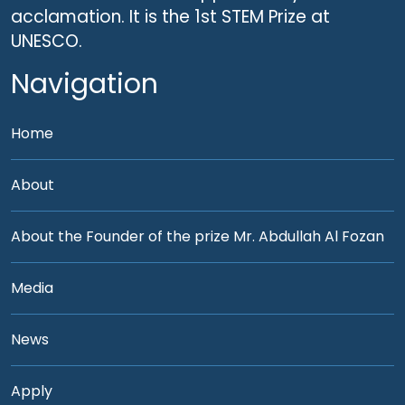
acclamation. It is the 1st STEM Prize at
UNESCO.
Navigation
Home
About
About the Founder of the prize Mr. Abdullah Al Fozan
Media
News
Apply