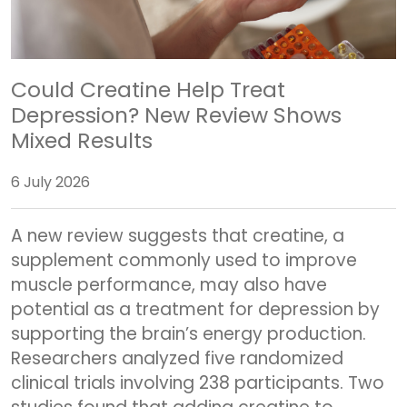
Could Creatine Help Treat
Depression? New Review Shows
Mixed Results
6 July 2026
A new review suggests that creatine, a
supplement commonly used to improve
muscle performance, may also have
potential as a treatment for depression by
supporting the brain’s energy production.
Researchers analyzed five randomized
clinical trials involving 238 participants. Two