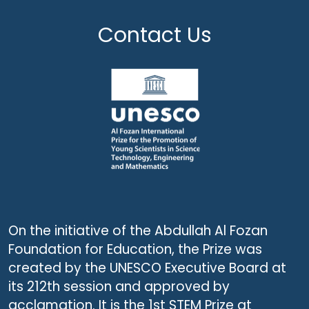
Contact Us
On the initiative of the Abdullah Al Fozan
Foundation for Education, the Prize was
created by the UNESCO Executive Board at
its 212th session and approved by
acclamation. It is the 1st STEM Prize at