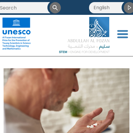
English
العربية
Français
<