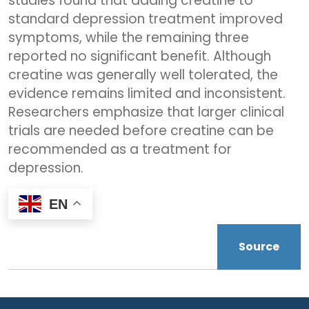
studies found that adding creatine to
standard depression treatment improved
symptoms, while the remaining three
reported no significant benefit. Although
creatine was generally well tolerated, the
evidence remains limited and inconsistent.
Researchers emphasize that larger clinical
trials are needed before creatine can be
recommended as a treatment for
depression.
EN
Source