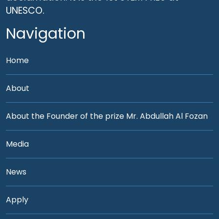
UNESCO.
Navigation
Home
About
About the Founder of the prize Mr. Abdullah Al Fozan
Media
News
Apply